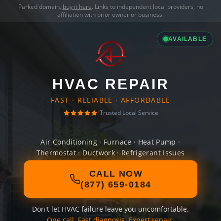
Parked domain,
buy it here
. Links to independent local providers, no
affiliation with prior owner or business.
AVAILABLE
HVAC REPAIR
FAST · RELIABLE · AFFORDABLE
Trusted Local Service
Air Conditioning · Furnace · Heat Pump ·
Thermostat · Ductwork · Refrigerant Issues
CALL NOW
(877) 659-0184
Don't let HVAC failure leave you uncomfortable.
One call. Fast diagnosis. Expert repair.