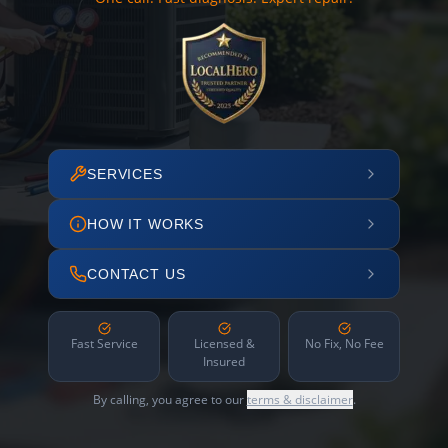
SERVICES
HOW IT WORKS
CONTACT US
Fast Service
Licensed &
No Fix, No Fee
Insured
By calling, you agree to our
terms & disclaimer
.